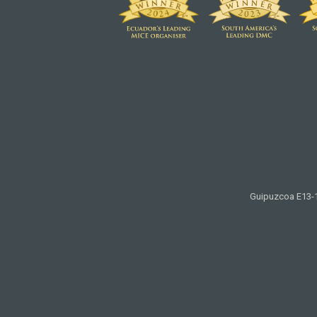
Guipuzcoa E13-11