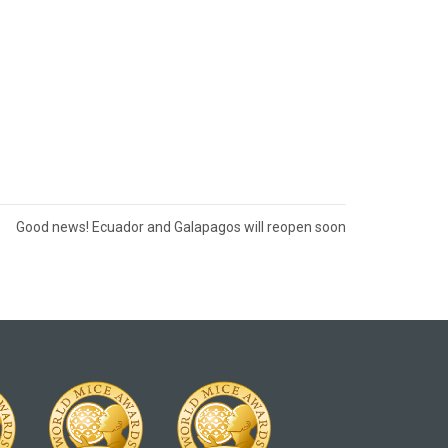
Good news! Ecuador and Galapagos will reopen soon