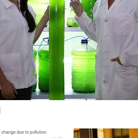
d
 change due to pollution.