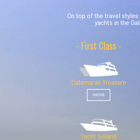
On top of the travel styles
yachts in the Gal
- First Class -
Catamaran Treasure
+MORE
Yacht Solaris