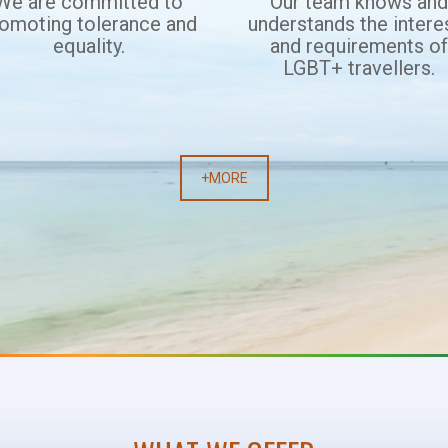
We are committed to
Our team knows an
omoting tolerance and
understands the intere
equality.
and requirements o
LGBT+ travellers.
+MORE