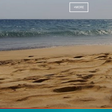
+MORE