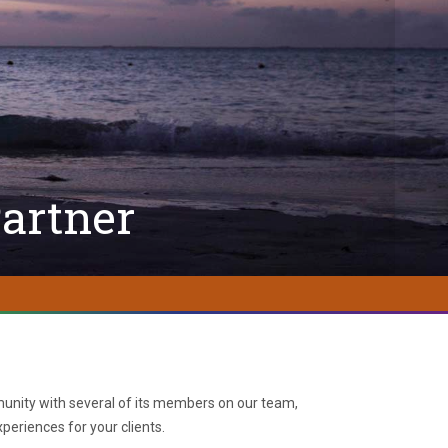
artner
nity with several of its members on our team,
periences for your clients.