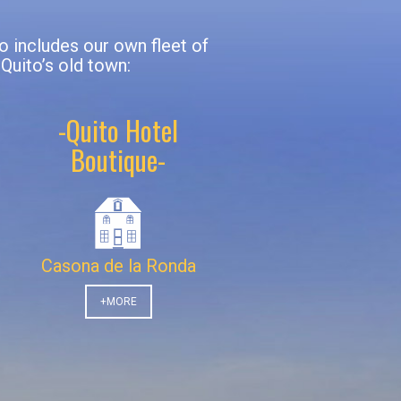
io includes our own fleet of
 Quito’s old town:
-Quito Hotel
Boutique-
Casona de la Ronda
+MORE