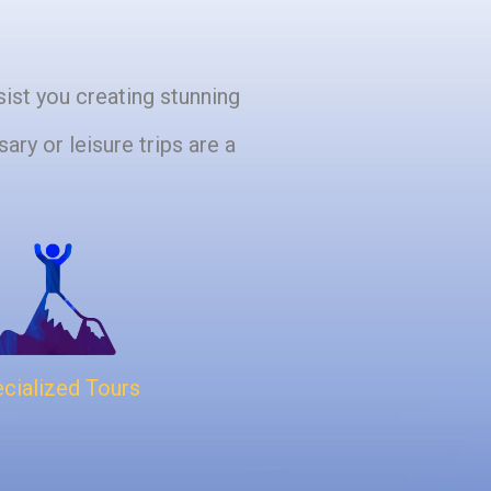
sist you creating stunning
ary or leisure trips are a
cialized Tours