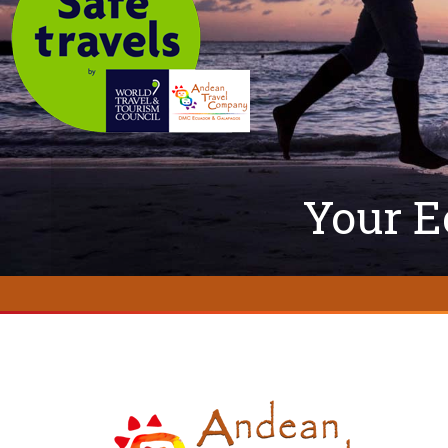
Your E