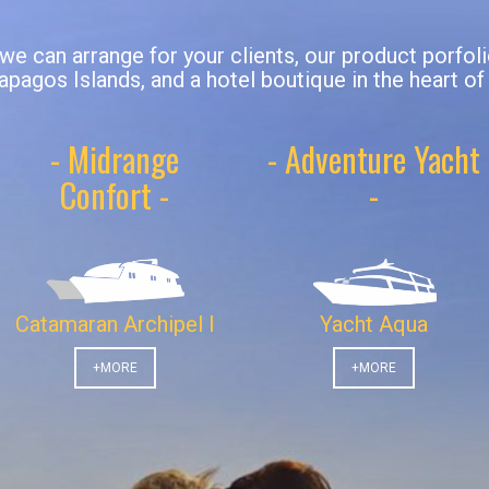
 we can arrange for your clients, our product porfol
apagos Islands, and a hotel boutique in the heart of
- Midrange
- Adventure Yacht
Confort -
-
Catamaran Archipel I
Yacht Aqua
+MORE
+MORE