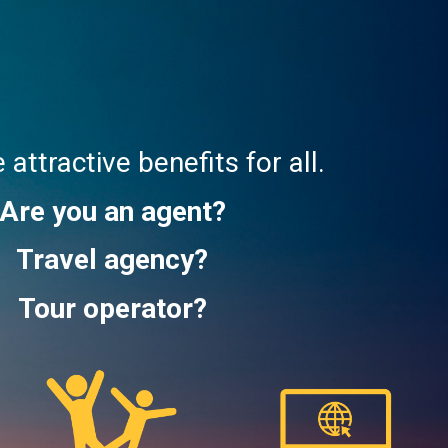
attractive benefits for all.
Are you an agent?
Travel agency?
Tour operator?