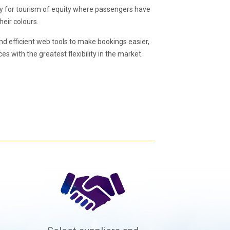
ly for tourism of equity where passengers have
heir colours.
nd efficient web tools to make bookings easier,
es with the greatest flexibility in the market.