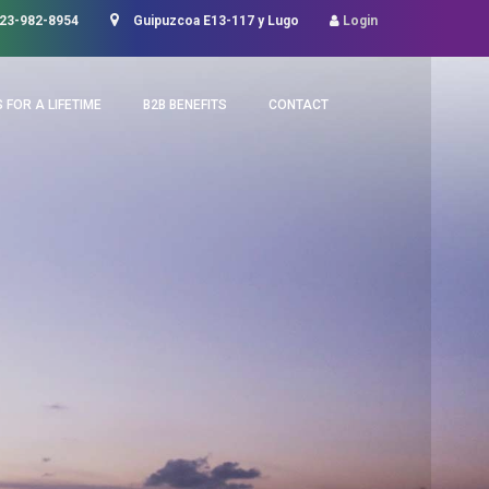
23-982-8954
Guipuzcoa E13-117 y Lugo
Login
 FOR A LIFETIME
B2B BENEFITS
CONTACT