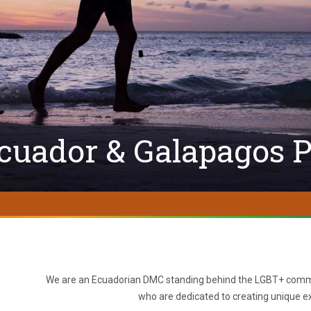
cuador & Galapagos P
We are an Ecuadorian DMC standing behind the LGBT+ commu
who are dedicated to creating unique ex