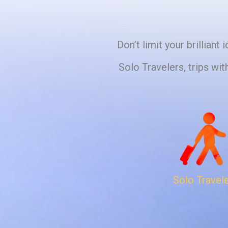
Don’t limit your brillian
Solo Travelers, trips wit
Solo Travel