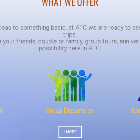
WHAT WE OFFER
t ideas to something basic, at ATC we are ready to as
trips.
h your friends, couple or family, group tours, annivers
possibility here in ATC!
er
Group Departures
Spe
+MORE