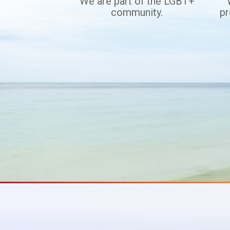
We are part of the LGBT+
community.
pr