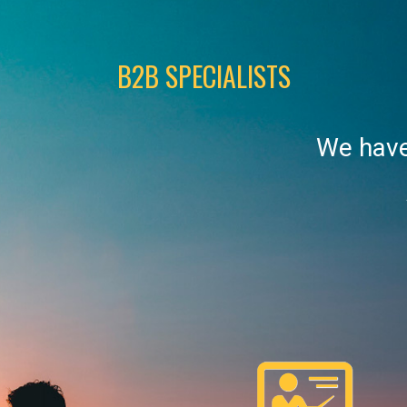
B2B SPECIALISTS
We have 