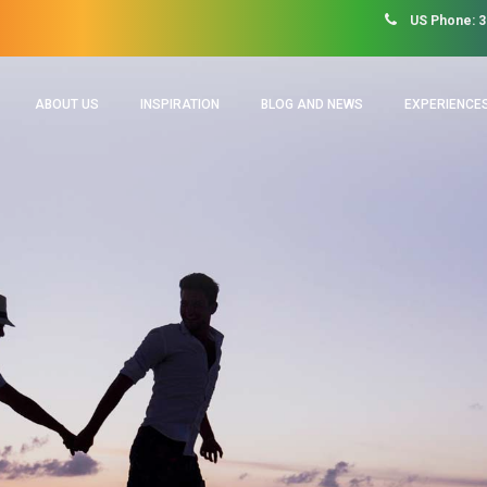
US Phone: 3
ABOUT US
INSPIRATION
BLOG AND NEWS
EXPERIENCES