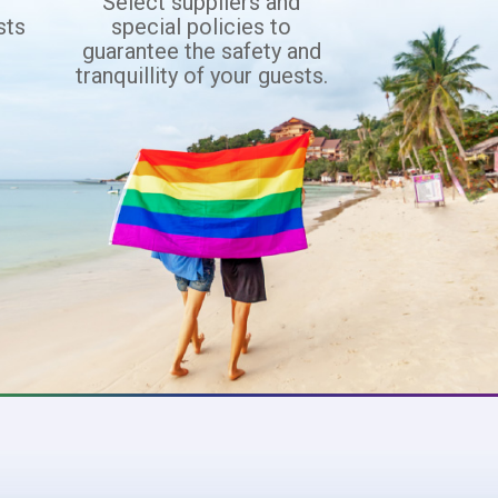
d
Select suppliers and
sts
special policies to
f
guarantee the safety and
tranquillity of your guests.