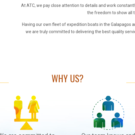
At ATC, we pay close attention to details and work constant
the freedom to show all t
Having our own fleet of expedition boats in the Galapagos a
we are truly committed to delivering the best quality servic
WHY US?