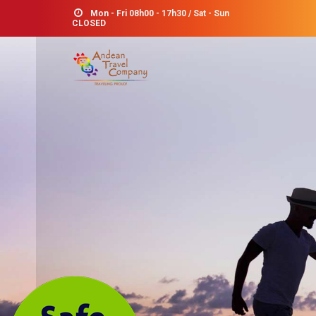
Mon - Fri 08h00 - 17h30 / Sat - Sun
CLOSED