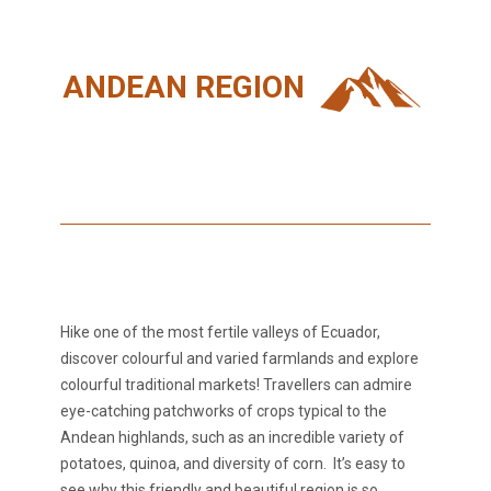
ANDEAN REGION
Hike one of the most fertile valleys of Ecuador,
discover colourful and varied farmlands and explore
colourful traditional markets! Travellers can admire
eye-catching patchworks of crops typical to the
Andean highlands, such as an incredible variety of
potatoes, quinoa, and diversity of corn. It’s easy to
see why this friendly and beautiful region is so