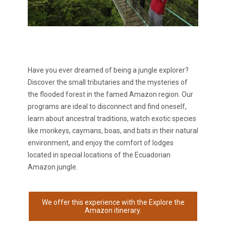
Have you ever dreamed of being a jungle explorer?
Discover the small tributaries and the mysteries of
the flooded forest in the
famed Amazon region. Our
programs are ideal to disconnect and find oneself,
learn about ancestral traditions, watch exotic species
like monkeys, caymans, boas, and bats in their natural
environment, and enjoy the comfort of lodges
located in special locations of the Ecuadorian
Amazon jungle.
We offer this experience with the Explore the
Amazon itinerary.