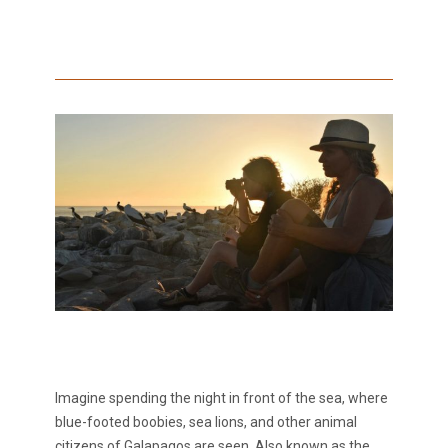
Imagine spending the night in front of the sea, where
blue-footed boobies, sea lions, and other animal
citizens of Galapagos are seen. Also known as the