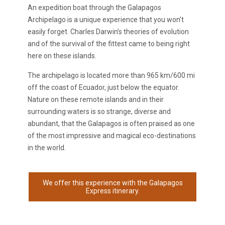
An expedition boat through the Galapagos
Archipelago is a unique experience that you won’t
easily forget. Charles Darwin’s theories of evolution
and of the survival of the fittest came to being right
here on these islands.
The archipelago is located more than 965 km/600 mi
off the coast of Ecuador, just below the equator.
Nature on these remote islands and in their
surrounding waters is so strange, diverse and
abundant, that the Galapagos is often praised as one
of the most impressive and magical eco-destinations
in the world.
We offer this experience with the Galapagos
Express itinerary.