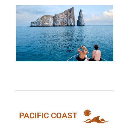
PACIFIC COAST