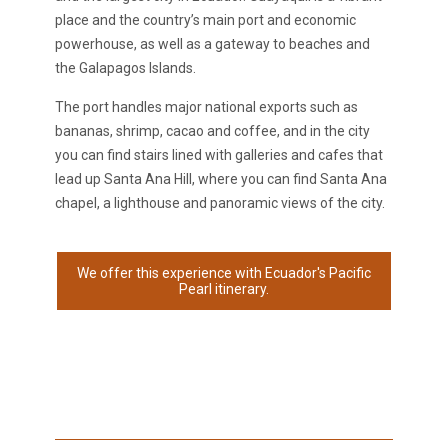
place and the country’s main port and economic
powerhouse, as well as a gateway to beaches and
the Galapagos Islands.
The port handles major national exports such as
bananas, shrimp, cacao and coffee, and in the city
you can find stairs lined with galleries and cafes that
lead up Santa Ana Hill, where you can find Santa Ana
chapel, a lighthouse and panoramic views of the city.
We offer this experience with Ecuador's Pacific
Pearl itinerary.