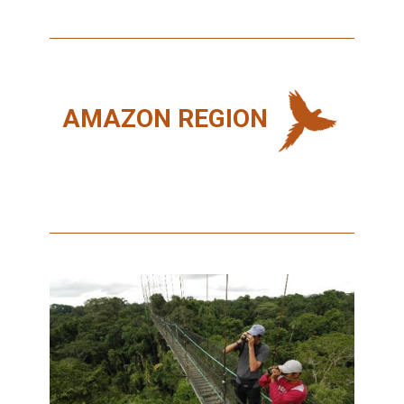
AMAZON REGION