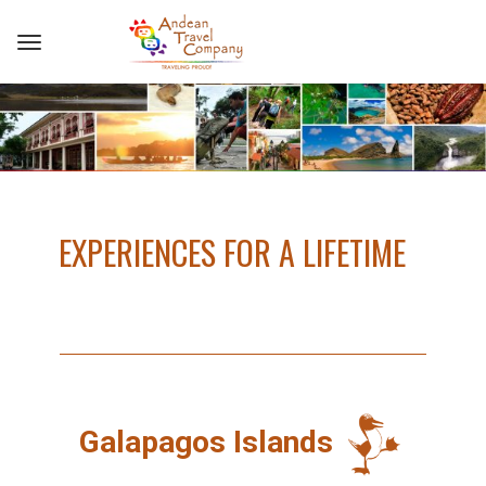
EXPERIENCES FOR A LIFETIME
Galapagos Islands