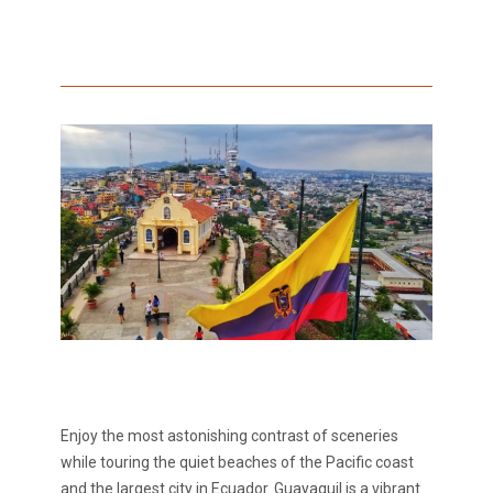
Enjoy the most astonishing contrast of sceneries
while touring the quiet beaches of the Pacific coast
and the largest city in Ecuador. Guayaquil is a vibrant