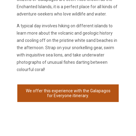
Enchanted Islands, it is a perfect place for all kinds of
adventure-seekers who love wildlife and water.
A typical day involves hiking on different islands to
learn more about the volcanic and geologic history
and cooling off on the pristine white sand beaches in
the afternoon. Strap on your snorkelling gear, swim
with inquisitive sea lions, and take underwater
photographs of unusual fishes darting between
colourful coral!
We offer this experience with the Galapagos
for Everyone itinerary.