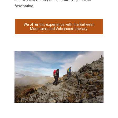
fascinating.
We offer this experience with the Between
Mountains and Volcanoes itinerary.