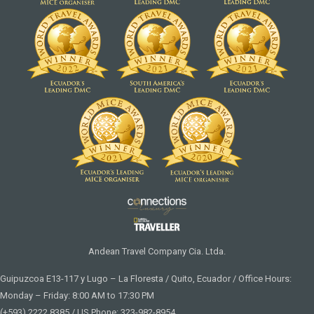
Andean Travel Company Cia. Ltda.
Guipuzcoa E13-117 y Lugo – La Floresta / Quito, Ecuador / Office Hours:
Monday – Friday: 8:00 AM to 17:30 PM
(+593) 2222 8385 / US Phone: 323-982-8954