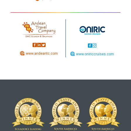
www.andeantc.com
www.oniriccruises.com