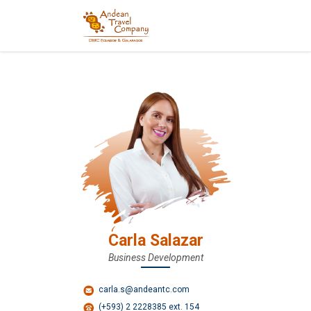
Carla Salazar
Business Development
carla.s@andeantc.com
(+593) 2 2228385 ext. 154