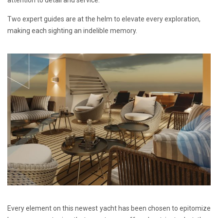
Two expert guides are at the helm to elevate every exploration,
making each sighting an indelible memory.
Every element on this newest yacht has been chosen to epitomize