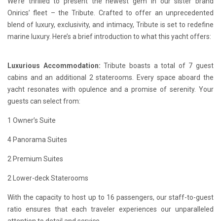
We’re thrilled to present the newest gem in our sister brand
Onirics’ fleet – the Tribute. Crafted to offer an unprecedented
blend of luxury, exclusivity, and intimacy, Tribute is set to redefine
marine luxury. Here’s a brief introduction to what this yacht offers:
Luxurious Accommodation:
Tribute boasts a total of 7 guest
cabins and an additional 2 staterooms. Every space aboard the
yacht resonates with opulence and a promise of serenity. Your
guests can select from:
1 Owner’s Suite
4 Panorama Suites
2 Premium Suites
2 Lower-deck Staterooms
With the capacity to host up to 16 passengers, our staff-to-guest
ratio ensures that each traveler experiences our unparalleled
attention to detail and service.