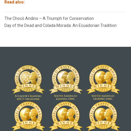
Read also:
Post
The Chocó Andino – A Triumph for Conservation
navigation
Day of the Dead and Colada Morada: An Ecuadorian Tradition