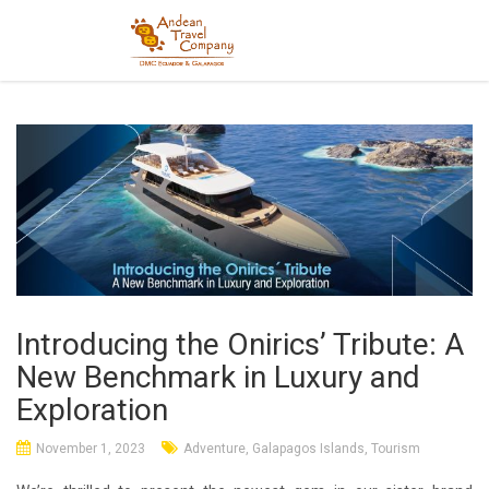
Introducing the Onirics’ Tribute: A
New Benchmark in Luxury and
Exploration
November 1, 2023
Adventure
,
Galapagos Islands
,
Tourism