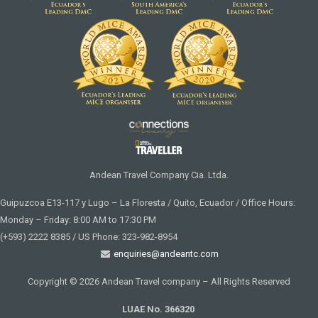
Andean Travel Company Cia. Ltda.
Guipuzcoa E13-117 y Lugo – La Floresta / Quito, Ecuador / Office Hours:
Monday – Friday: 8:00 AM to 17:30 PM
(+593) 2222 8385 / US Phone: 323-982-8954
enquiries@andeantc.com
Copyright © 2026 Andean Travel company – All Rights Reserved
LUAE No. 366320