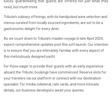
luxury, guaranteeing that guests are offered not just what they
need, but much more.
Tribute’s culinary offerings, with its handpicked wine selection and
menus curated from locally sourced ingredients, are set to be a
gastronomic delight for every diner.
As we count down to Tribute’s maiden voyage in late April 2024,
expect comprehensive updates post this soft launch. Our intention
is to ensure that you are intimately familiar with every aspect of
this meticulously designed yacht.
For those eager to provide their guests with an early experience
aboard the Tribute, bookings have commenced. Reserve slots for
your travelers via our platform or connect with our destination
specialist. For media collateral, rate cards, and more intricate
details, our business developers await your queries.