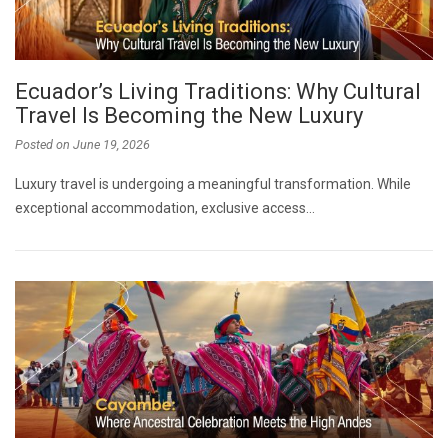
Ecuador’s Living Traditions: Why Cultural
Travel Is Becoming the New Luxury
Posted on
June 19, 2026
Luxury travel is undergoing a meaningful transformation. While
exceptional accommodation, exclusive access…