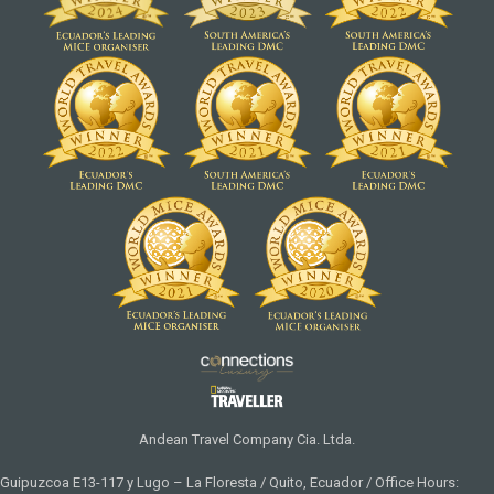
Andean Travel Company Cia. Ltda.
Guipuzcoa E13-117 y Lugo – La Floresta / Quito, Ecuador / Office Hours: