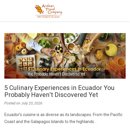
5 Culinary Experiences in Ecuador You
Probably Haven’t Discovered Yet
Posted on
July 23, 2026
Ecuador’s cuisine is as diverse as its landscapes. From the Pacific
Coast and the Galapagos Islands to the highlands…