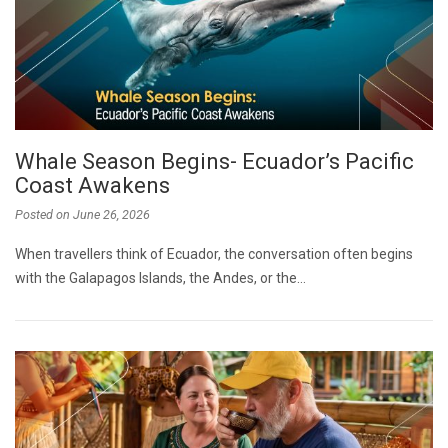
Whale Season Begins- Ecuador’s Pacific
Coast Awakens
Posted on
June 26, 2026
When travellers think of Ecuador, the conversation often begins
with the Galapagos Islands, the Andes, or the…