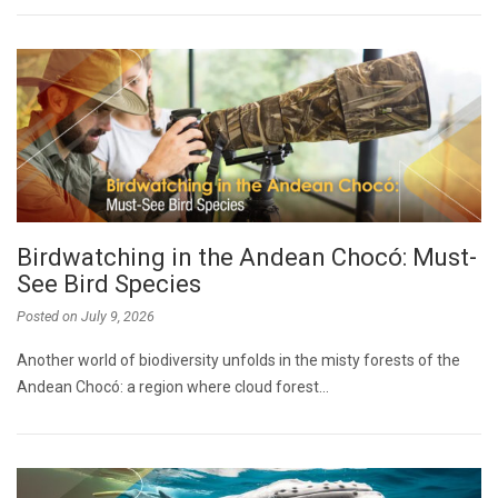
Birdwatching in the Andean Chocó: Must-
See Bird Species
Posted on
July 9, 2026
Another world of biodiversity unfolds in the misty forests of the
Andean Chocó: a region where cloud forest…