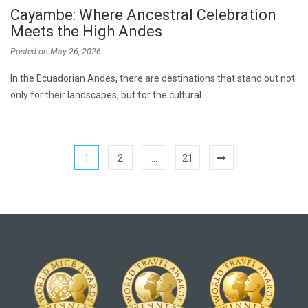
Cayambe: Where Ancestral Celebration
Meets the High Andes
Posted on
May 26, 2026
In the Ecuadorian Andes, there are destinations that stand out not
only for their landscapes, but for the cultural…
1
2
…
21