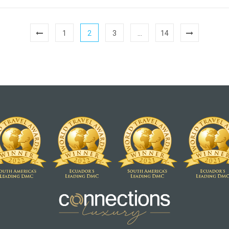
1
2
3
…
14