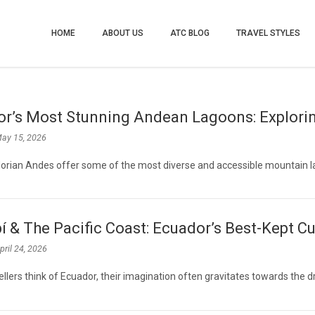
HOME
ABOUT US
ATC BLOG
TRAVEL STYLES
r’s Most Stunning Andean Lagoons: Explorin
ay 15, 2026
orian Andes offer some of the most diverse and accessible mountain 
 & The Pacific Coast: Ecuador’s Best-Kept Cu
pril 24, 2026
llers think of Ecuador, their imagination often gravitates towards the 