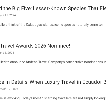
 the Big Five: Lesser-Known Species That El
pril 17, 2026
llers think of the Galapagos Islands, iconic species naturally come to m
Travel Awards 2026 Nominee!
pril 8, 2026
illed to announce Andean Travel Company’s consecutive nominations in
e in Details: When Luxury Travel in Ecuador
arch 17, 2026
vel is evolving. Today’s most discerning travellers are not simply looking