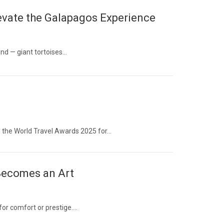
evate the Galapagos Experience
ind — giant tortoises…
 the World Travel Awards 2025 for…
 Becomes an Art
 for comfort or prestige….