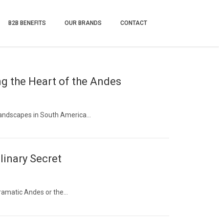
B2B BENEFITS
OUR BRANDS
CONTACT
g the Heart of the Andes
landscapes in South America…
linary Secret
dramatic Andes or the…