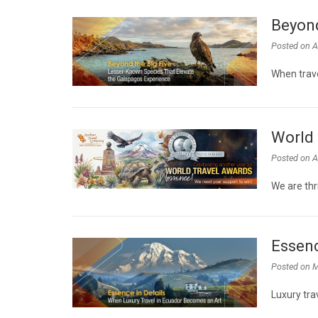
Beyond
Posted on
A
When trave
World 
Posted on
A
We are thr
Essenc
Posted on
M
Luxury tra