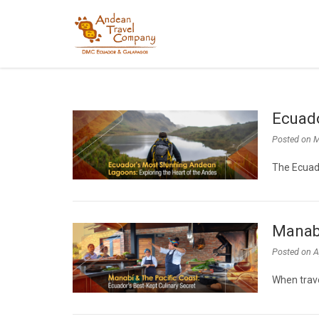
Ecuado
Posted on
M
The Ecuad
Manabí
Posted on
A
When trave